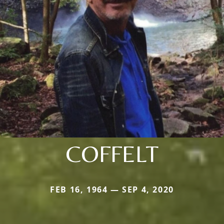
COFFELT
FEB 16, 1964 — SEP 4, 2020