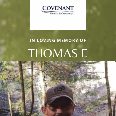
IN LOVING MEMORY OF
THOMAS E