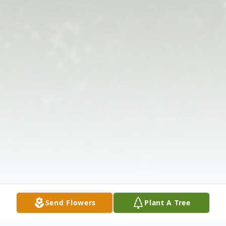
Send Flowers
Plant A Tree