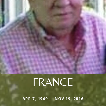
FRANCE
APR 7, 1940 — NOV 19, 2016