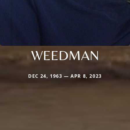
WEEDMAN
DEC 24, 1963 — APR 8, 2023