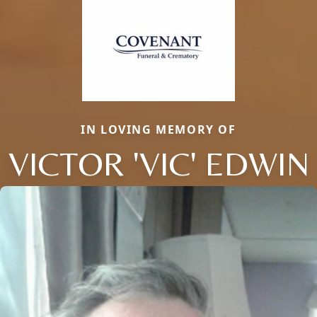
IN LOVING MEMORY OF
VICTOR 'VIC' EDWIN