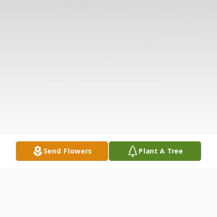
Send Flowers
Plant A Tree