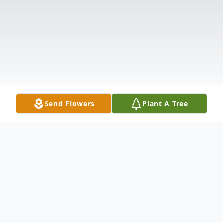
Send Flowers
Plant A Tree
Obituary