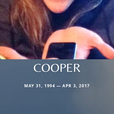
COOPER
MAY 31, 1994 — APR 3, 2017