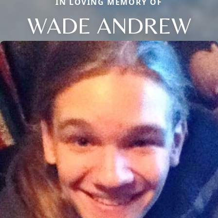
IN LOVING MEMORY OF
WADE ANDREW