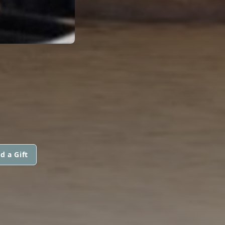
d a Gift