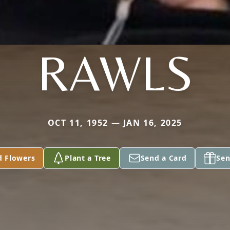
RAWLS
OCT 11, 1952 — JAN 16, 2025
d Flowers
Plant a Tree
Send a Card
Sen