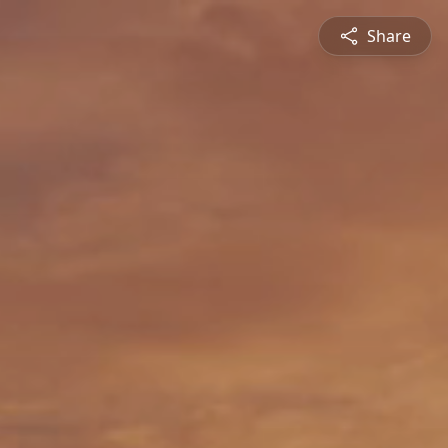
Share