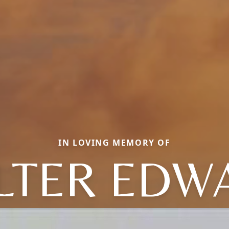
IN LOVING MEMORY OF
LTER EDW