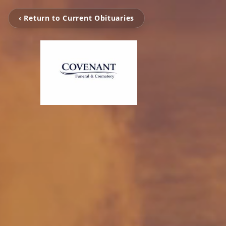
‹ Return to Current Obituaries