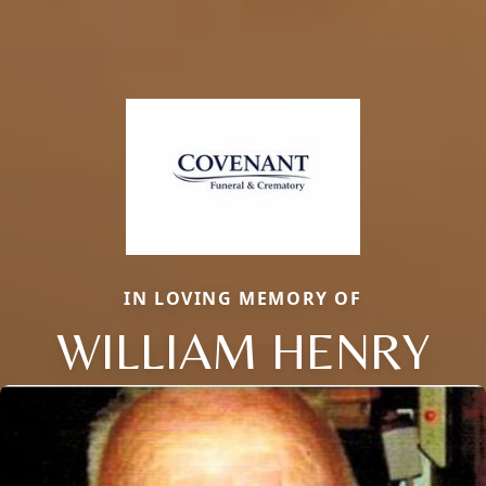
IN LOVING MEMORY OF
WILLIAM HENRY