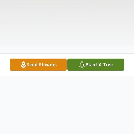
Send Flowers
Plant A Tree
Obituary