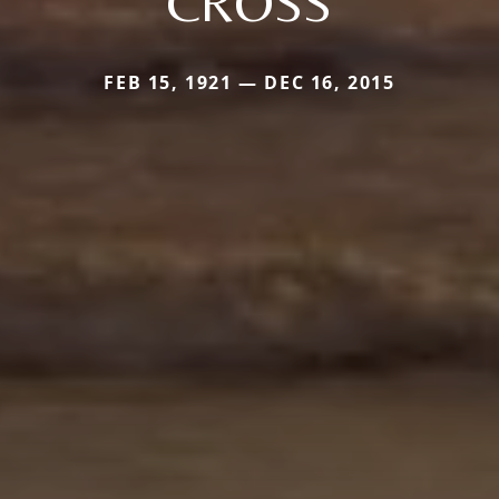
CROSS
FEB 15, 1921 — DEC 16, 2015