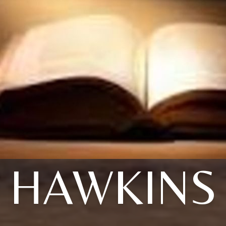
HAWKINS