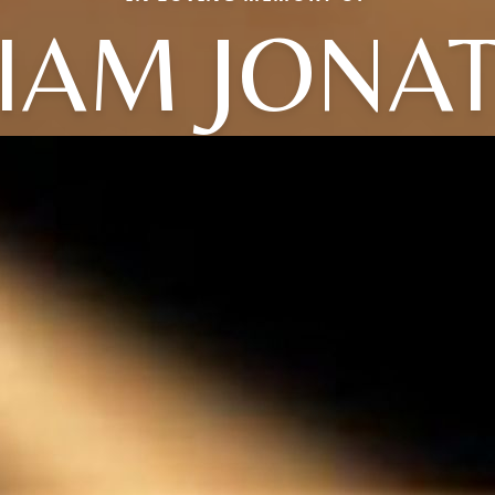
LIAM JONA