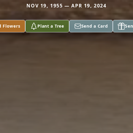
NOV 19, 1955 — APR 19, 2024
d Flowers
Plant a Tree
Send a Card
Sen