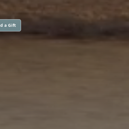
d a Gift