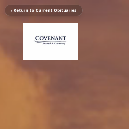
‹ Return to Current Obituaries