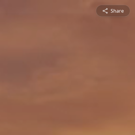
Share