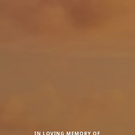
IN LOVING MEMORY OF