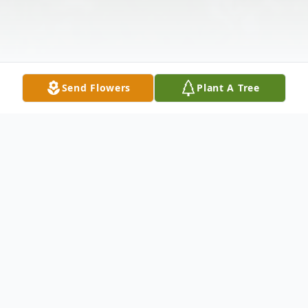
Send Flowers
Plant A Tree
Obituary
William Roy Krause, 83, of Trenton, GA,
went to be with the Lord, Tuesday, October