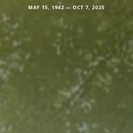
MAY 15, 1942 — OCT 7, 2025