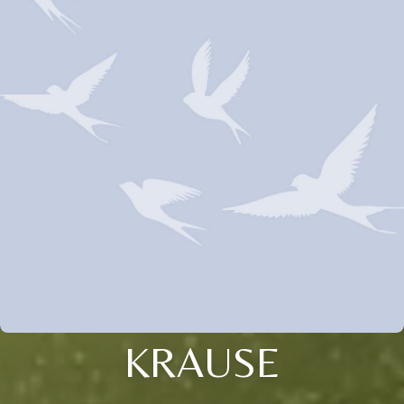
KRAUSE