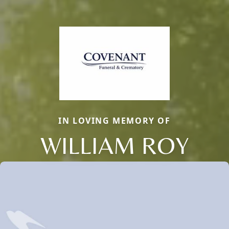
IN LOVING MEMORY OF
WILLIAM ROY