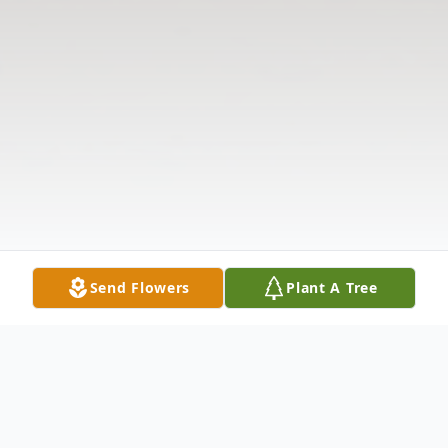
Send Flowers
Plant A Tree