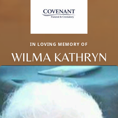
IN LOVING MEMORY OF
WILMA KATHRYN