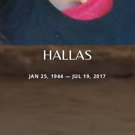
HALLAS
JAN 25, 1944 — JUL 19, 2017