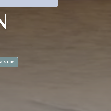
N
d a Gift