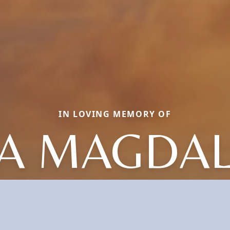
IN LOVING MEMORY OF
A MAGDA