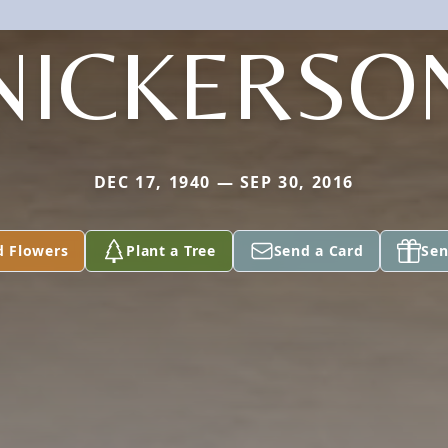
NICKERSO
DEC 17, 1940 — SEP 30, 2016
d Flowers
Plant a Tree
Send a Card
Sen