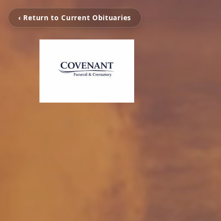
‹ Return to Current Obituaries