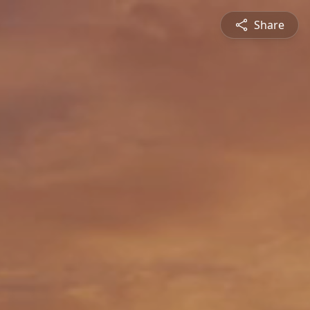
Share